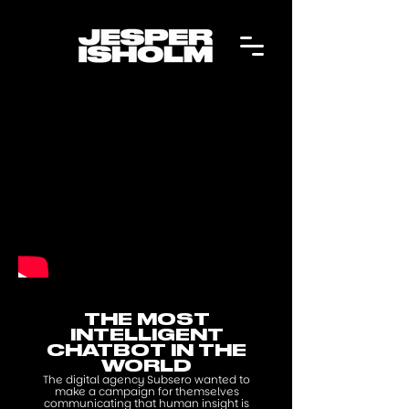
THE MOST
INTELLIGENT
CHATBOT IN THE
WORLD
The digital agency Subsero wanted to
make a campaign for themselves
communicating that human insight is