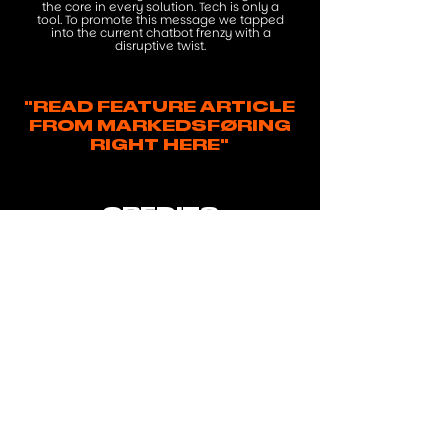
the core in every solution. Tech is only a
tool. To promote this message we tapped
into the current chatbot frenzy with a
disruptive twist.
"READ FEATURE ARTICLE
FROM MARKEDSFØRING
RIGHT HERE"
CREDITS
Agency: Subsero
Creatives: Jesper Isholm, Mia
Gonzáles Sommer-Larsen,
Martin Furze, Peer "Vildmand"
Coders: Christian Nørgaard
Hansen, Theis Sørensen
Film: Nicolas Tobias
Følsgaard & Jonas Lodahl