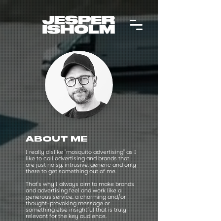
ABOUT ME
I really dislike "mosquito advertising" as I
like to call advertising and brands that
are just noisy, intrusive, generic and only
there to get something out of me.
That's why I always aim to make brands
and advertising feel and work like a
generous service, a charming and/or
thought-provoking message or
something else insightful that is truly
relevant for the key audience.