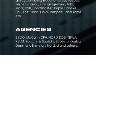
LEGO, Carlsberg, Royal Unibrew, Toyota,
Fernet Branca, Energistyrelsen, Arla,
Mars, DSB, Sportmaster, Pepsi, Danske
Spil, The Coca-Cola Company and Toms
etc.
AGENCIES
BBDO, McCann CPH, NORD DDB, TBWA,
RBLM, Saatchi & Saatchi, Subsero, Ogilvy
Denmark, Envision, Nordlid and others.​​​​​​
AWARDS AND
ACCOLADES
Working on various projects with brilliant
clients and teams along the way have
resulted in both humbling moments and
prestigious awards. Although it is always
a huge honour to be recognised as one
of the best in your class by colleagues
and clients that's the past and the future
is what counts from here.