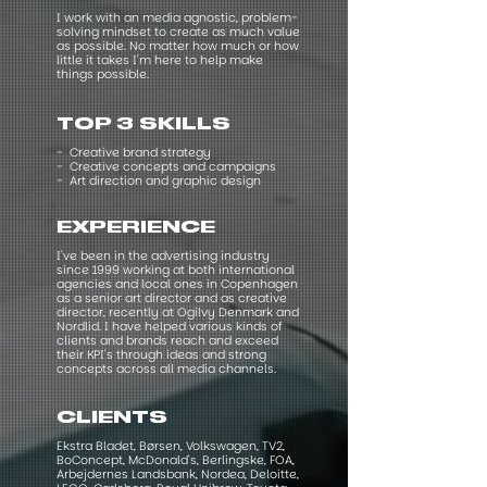
I work with an media agnostic, problem-
solving mindset to create as much value
as possible. No matter how much or how
little it takes I'm here to help make
things possible.
TOP 3 SKILLS
- Creative brand strategy
- Creative concepts and campaigns
- Art direction and graphic design
EXPERIENCE
I've been in the advertising industry
since 1999 working at both international
agencies and local ones in Copenhagen
as a senior art director and as creative
director, recently at Ogilvy Denmark and
Nordlid. I have helped various kinds of
clients and brands reach and exceed
their KPI's through ideas and strong
concepts across all media channels.​
CLIENTS
Ekstra Bladet, Børsen, Volkswagen, TV2,
BoConcept, McDonald's, Berlingske, FOA,
Arbejdernes Landsbank, Nordea, Deloitte,