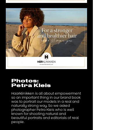
Photos:
Petra Kleis
Haarklinikken is all about empowerment
so an important thing in our brand book
was to portrait our models in a real and
naturally strong way. So we asked
photographer Petra Kleis who is well
known for shooting natural and
beautiful portraits and editorials of real
people.