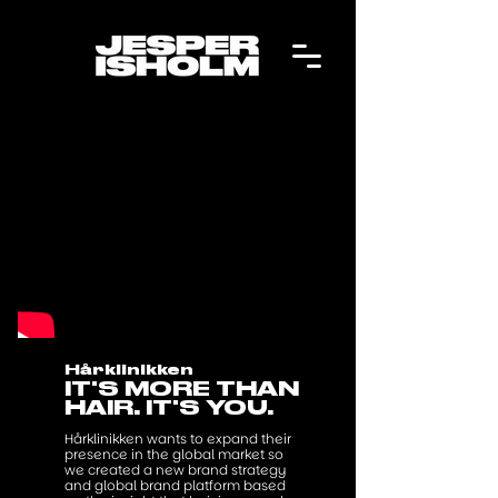
Hårklinikken
IT'S MORE THAN
HAIR. IT'S YOU.
Hårklinikken wants to expand their
presence in the global market so
we created a new brand strategy
and global brand platform based