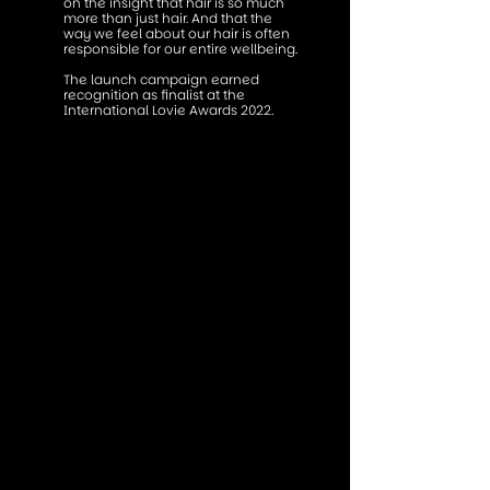
on the insight that hair is so much
more than just hair. And that the
way we feel about our hair is often
responsible for our entire wellbeing.
The launch campaign earned
recognition as finalist at the
International Lovie Awards 2022.