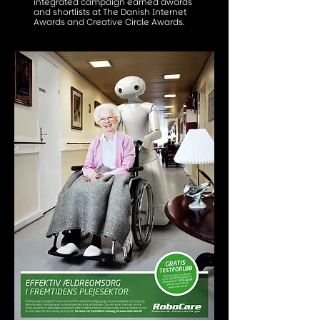
integrated campaign earned awards
and shortlists at The Danish Internet
Awards and Creative Circle Awards.