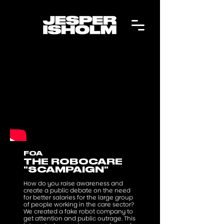
FOA
THE ROBOCARE
"SCAMPAIGN"
How do you raise awareness and
create a public debate on the need
for better salaries for the large group
of people working in the care sector?
We created a fake robot company to
get attention and public outrage. This