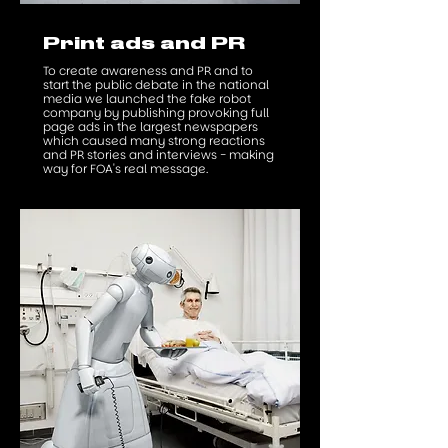
Print ads and PR
To create awareness and PR and to
start the public debate in the national
media we launched the fake robot
company by publishing provoking full
page ads in the largest newspapers
which caused many strong reactions
and PR stories and interviews - making
way for FOA's real message.